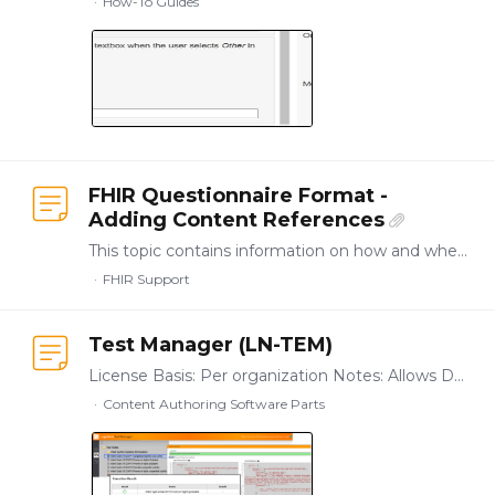
How-To Guides
FHIR Questionnaire Format -
Adding Content References
This topic contains information on how and where you can capture content references, including update notes, for FHIR Questionnaire applications. Purpose of Content References in relation to FHIR…
FHIR Support
Test Manager (LN-TEM)
License Basis: Per organization Notes: Allows Designer users to setup, run, and manage automated application test suites matching combinations of application input options with expected result…
Content Authoring Software Parts