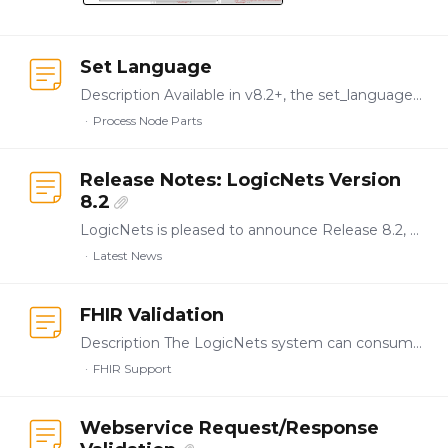
Set Language
Description Available in v8.2+, the set_language part allows you to dictate a specific language in to process the session or the current request. Node Type:…
Process Node Parts
Release Notes: LogicNets Version
8.2
LogicNets is pleased to announce Release 8.2, which introduces functionality and features to streamline enterprise-level application authoring, testing, validation,…
Latest News
FHIR Validation
Description The LogicNets system can consume and generate Fast Healthcare Interoperability Resources (FHIR) messages, including Questionnaires, Question Responses, Procedures, Service Requests,…
FHIR Support
Webservice Request/Response