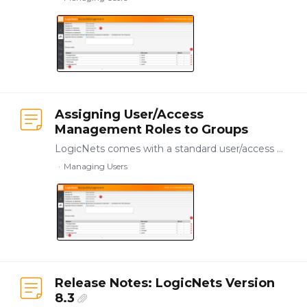
Assigning User/Access
Management Roles to Groups
LogicNets comes with a standard user/access management package that you can use to assign administration privileges to users in different ways, allowing for the ongoing management of access of other…
Managing Users
Release Notes: LogicNets Version
8.3