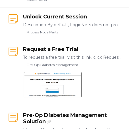
Unlock Current Session
Description By default, LogicNets does not process multiple requests in parallel for one session, so some requests may be delayed because the session is locked.…
Process Node Parts
Request a Free Trial
To request a free trial, visit this link, click Request Access, complete the form, and submit your request. You will immediately receive an email with a pin code that gives you access to a free…
Pre-Op Diabetes Management
Pre-Op Diabetes Management
Solution