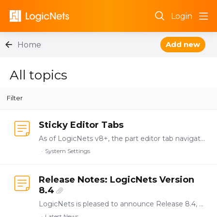
Login
Add new
Home
All topics
All topics
Filter
Sticky Editor Tabs
As of LogicNets v8+, the part editor tab navigation is "sticky". This means that whichever tab is active for the node you are inspecting or editing, the same tab is activate when you switch to…
System Settings
Release Notes: LogicNets Version
8.4
LogicNets is pleased to announce Release 8.4, which delivers updates to the enterprise-level application authoring, testing, validation, and deployment functionality introduced in previous releases.…
Latest News