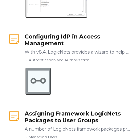
Configuring IdP in Access
Management
With v8.4, LogicNets provides a wizard to help you configure the access authentication information in the settings.cfg file. To use this wizard, go to the Access Management function on your LogicNets…
Authentication and Authorization
Assigning Framework LogicNets
Packages to User Groups
A number of LogicNets framework packages provide basic building blocks for application management, including User Management and System Configuration. These packages allow you to designate roles and…
Managing Users