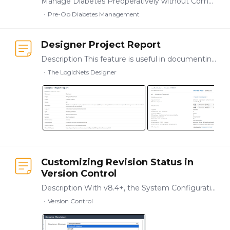
Manage Diabetes Preoperatively without Complications and Cancellations As a healthcare provider, ensuring that your patients with diabetes receive safe,…
Pre-Op Diabetes Management
Designer Project Report
Description This feature is useful in documenting and preserving a record of your projects. For any project, you can generate and download an HTML-based report that outlines the logicnets, nodes,…
The LogicNets Designer
Customizing Revision Status in
Version Control
Description With v8.4+, the System Configuration package has a customizable list of revision status labels, allowing you to name revisioning steps based on your company's internal processes and…
Version Control