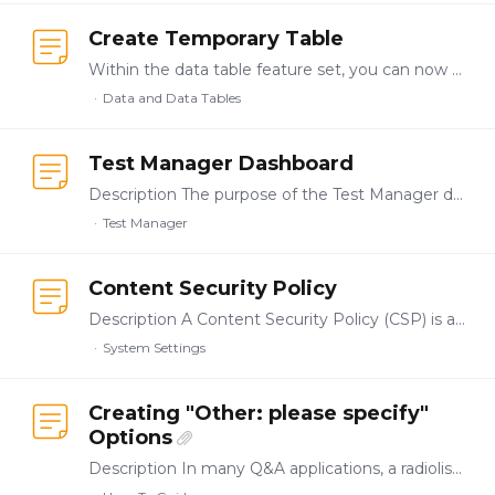
Create Temporary Table
Within the data table feature set, you can now create a temporary table based on dynamic selection from a static resource table. These are often referred to in SQLite as in-memory tables/views and…
Data and Data Tables
Test Manager Dashboard
Description The purpose of the Test Manager dashboard is to be able to see a centralized view of which tests are currently running and the status of all target servers that are coupled to the test…
Test Manager
Content Security Policy
Description A Content Security Policy (CSP) is a security feature that helps prevent cross-site scripting (XSS), clickjacking, and other code injection attacks by controlling which resources a web…
System Settings
Creating "Other: please specify"
Options
Description In many Q&A applications, a radiolist or checklist question may need the option to select "Other" and specify an alternative not initially listed.…