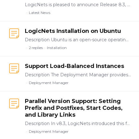
LogicNets is pleased to announce Release 8.3, which delivers updates to the enterprise-level application authoring, testing, validation, and deployment functionality introduced in the releases of v8.…
Latest News
LogicNets Installation on Ubuntu
Description Ubuntu is an open-source operating system on Linux for the enterprise server, desktop, and cloud. LogicNets v8+ supports Ubuntu as an operating system.…
2
replies
Installation
Support Load-Balanced Instances
Description The Deployment Manager provides customers with tools to manage small- and large-scale installations. This functionality includes the ability to use load balancers to redirect traffic to a…
Deployment Manager
Parallel Version Support: Setting
Prefix and Postfixes, Start Codes,
and Library Links
Description In v8.3, LogicNets introduced this functionality as part of the Deployment Manager. It adds support for publishing package names using startcode prefixes and postfixes in the Deployment…
Deployment Manager