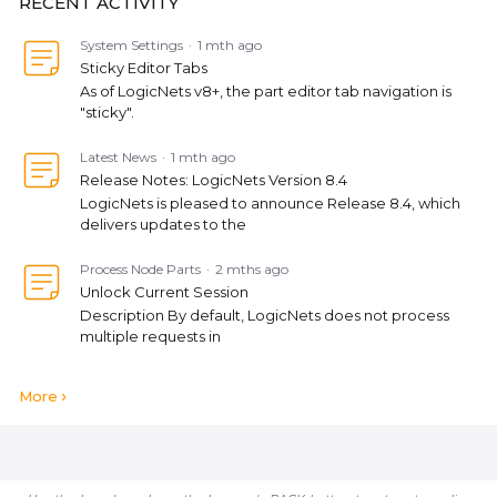
RECENT ACTIVITY
System Settings
1 mth ago
Sticky Editor Tabs
As of LogicNets v8+, the part editor tab navigation is
"sticky".
Latest News
1 mth ago
Release Notes: LogicNets Version 8.4
LogicNets is pleased to announce Release 8.4, which
delivers updates to the
Process Node Parts
2 mths ago
Unlock Current Session
Description By default, LogicNets does not process
multiple requests in
More