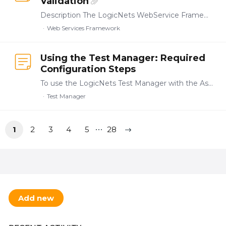
Validation
Description The LogicNets WebService Framework (WSF) offers tools that allow you to validate the requests and responses of inbound web service calls based on an Open API-based specification (https:…
Web Services Framework
Using the Test Manager: Required
Configuration Steps
To use the LogicNets Test Manager with the Assessment Framework applications you must first set up a few things in Access Management. These steps assume that your installation build includes the Test…
Test Manager
1
2
3
4
5
28
Content aside
TOPIC ACTIONS
Add new