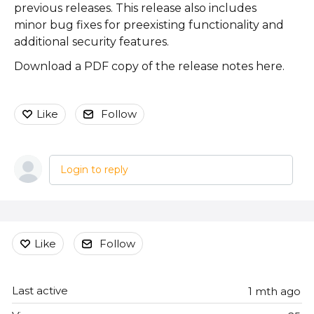
previous releases. This release also includes
minor bug fixes for preexisting functionality and
additional security features.
Download a PDF copy of the release notes here.
Like
Follow
Login to reply
Content aside
Like
Follow
Last active
1 mth ago