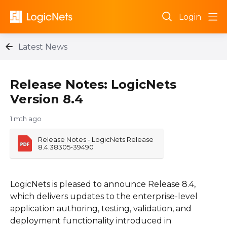
Login
Latest News
Release Notes: LogicNets
Version 8.4
1 mth ago
Release Notes - LogicNets Release 
8.4.38305-39490
LogicNets is pleased to announce Release 8.4,
which delivers updates to the enterprise-level
application authoring, testing, validation, and
deployment functionality introduced in