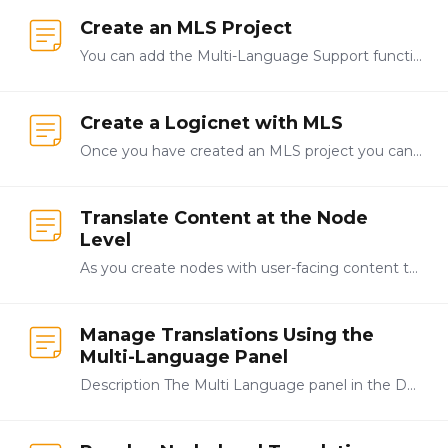
Create an MLS Project
You can add the Multi-Language Support functionality to new and existing applications created in LogicNets. This topic describes how to create a new project with MLS functionality enabled.…
Create a Logicnet with MLS
Once you have created an MLS project you can start creating your application by adding the first logicnet. The MLS functionality allows you to create logicnets just as you normally would,…
Translate Content at the Node
Level
As you create nodes with user-facing content the system assigns translation keys to each word or phrase. These translation keys are the link between a word or phrase and the translated version of…
Manage Translations Using the
Multi-Language Panel
Description The Multi Language panel in the Designer contains tools that allow you to manage translations for your Multi-Language System (MLS) applications.…