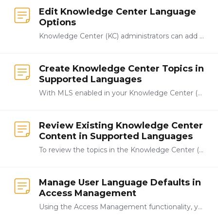
Edit Knowledge Center Language
Options
Knowledge Center (KC) administrators can add additional languages to the list of those available by clicking System from the navigation bar at the top-right of the Knowledge Center.…
Create Knowledge Center Topics in
Supported Languages
With MLS enabled in your Knowledge Center (KC), you can create individual topics in languages supported languages in the KC. With English as the selected language in the language selector dropdown in…
Review Existing Knowledge Center
Content in Supported Languages
To review the topics in the Knowledge Center (KC) that are available in a language other than English, select the language to review from the navigation dropdown menu.…
Manage User Language Defaults in
Access Management
Using the Access Management functionality, you can set a user's default language if you have administrative privileges. This is the language the system will display to the user if it is available.…