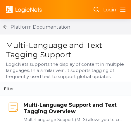
Login
Platform Documentation
Multi-Language and Text Tagging Support Category
Multi-Language and Text
Tagging Support
LogicNets supports the display of content in multiple
languages. In a similar vein, it supports tagging of
frequently used text to support global updates.
Filter
Multi-Language Support and Text
Tagging Overview
Multi-Language Support (MLS) allows you to create one application but make it available to users in multiple languages. You enable MLS translations and Text Tagging in the project settings…