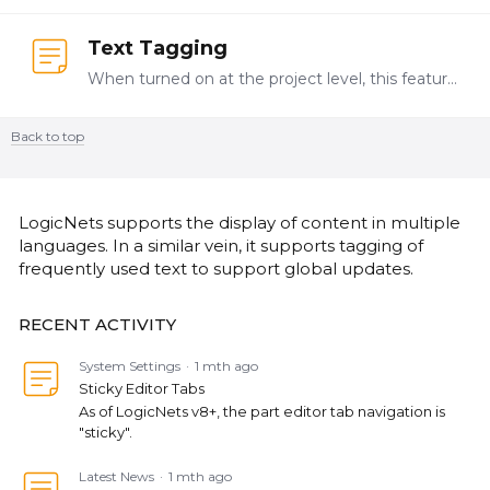
Text Tagging
When turned on at the project level, this feature creates a GUID for text in a form part caption, conclusion etc. When copying the node, the Designer User can choose to maintain the link or to create…
Back to top
Content aside
CATEGORY ACTIONS
LogicNets supports the display of content in multiple
languages. In a similar vein, it supports tagging of
frequently used text to support global updates.
RECENT ACTIVITY
System Settings
1 mth ago
Sticky Editor Tabs
As of LogicNets v8+, the part editor tab navigation is
"sticky".
Latest News
1 mth ago