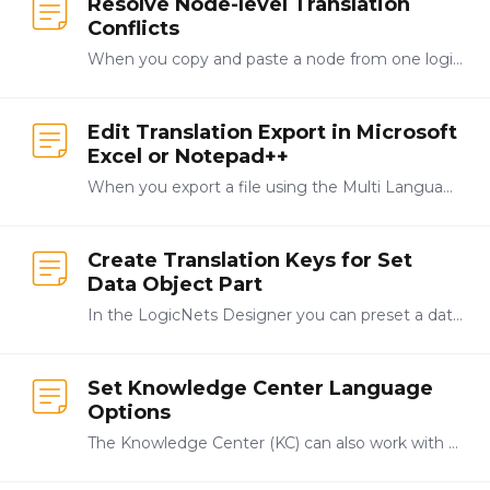
Resolve Node-level Translation
Conflicts
When you copy and paste a node from one logicnet to another and then make a change to the caption in that node the system displays a note telling you about the conflict between the original node and…
Edit Translation Export in Microsoft
Excel or Notepad++
When you export a file using the Multi Language panel, the system automatically creates a .csv file for the exported translations document and you can edit this file using a text editing or…
Create Translation Keys for Set
Data Object Part
In the LogicNets Designer you can preset a data object value. As an example, you create a process node and then select the data objects/set data object value option from the process node toolbar.…
Set Knowledge Center Language
Options
The Knowledge Center (KC) can also work with MLS functionality, and Knowledge Center administrators can add additional languages by clicking System from the navigation bar at the top-right of the…