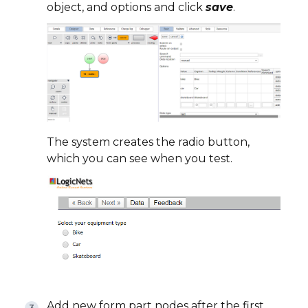
object, and options and click
save
.
The system creates the radio button,
which you can see when you test.
Add new form part nodes after the first