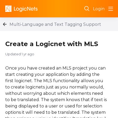
Login
Multi-Language and Text Tagging Support
Create a Logicnet with MLS
Updated
1 yr ago
Once you have created an MLS project you can
start creating your application by adding the
first logicnet. The MLS functionality allows you
to create logicnets just as you normally would,
without worrying about which elements need
to be translated. The system knows that if text is
being displayed to a user or used for selection
options it will need to be translated. The system