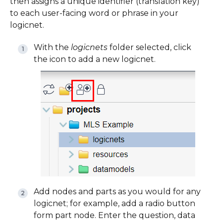
then assigns a unique identifier (translation key)
to each user-facing word or phrase in your
logicnet.
With the
logicnets
folder selected, click
the icon to add a new logicnet.
Add nodes and parts as you would for any
logicnet; for example, add a radio button
form part node. Enter the question, data