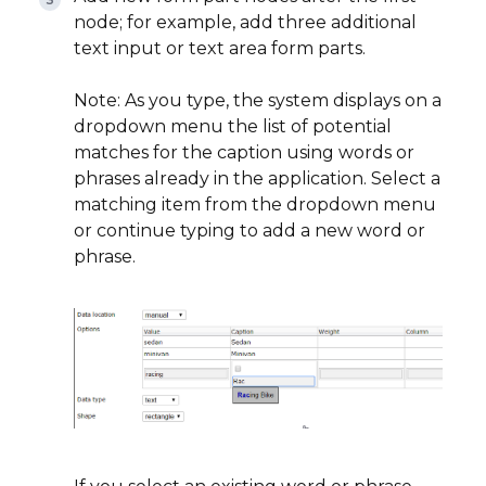
node; for example, add three additional
text input or text area form parts.
Note: As you type, the system displays on a
dropdown menu the list of potential
matches for the caption using words or
phrases already in the application. Select a
matching item from the dropdown menu
or continue typing to add a new word or
phrase.