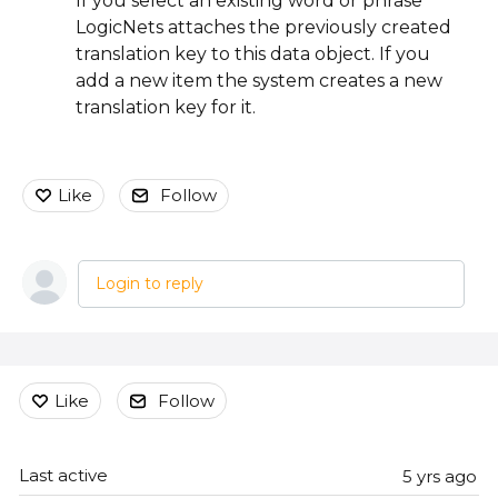
If you select an existing word or phrase
LogicNets attaches the previously created
translation key to this data object. If you
add a new item the system creates a new
translation key for it.
Like
Follow
Login to reply
Content aside
Like
Follow
Last active
5 yrs ago