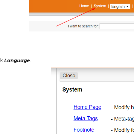
ck
Language
.