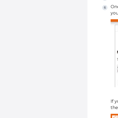
Onc
you
If 
the