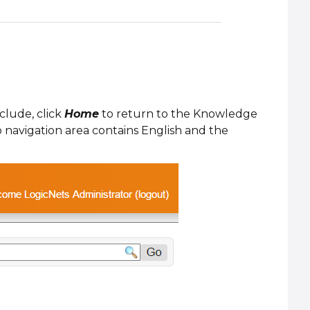
clude, click
Home
to return to the Knowledge
 navigation area contains English and the