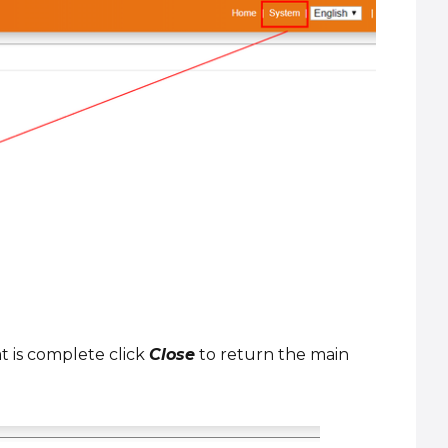
t is complete click
Close
to return the main