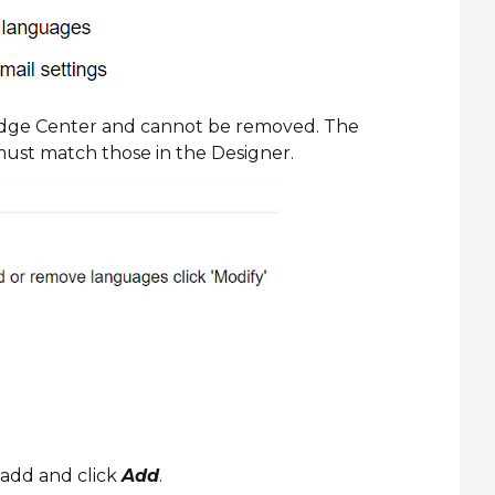
ledge Center and cannot be removed. The
ust match those in the Designer.
add and click
Add
.