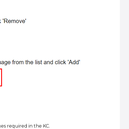
es required in the KC.