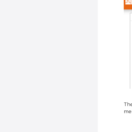
The
men