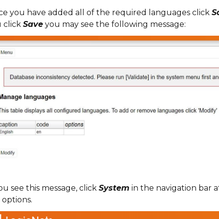
e you have added all of the required languages click
S
 click
Save
you may see the following message:
you see this message, click
System
in the navigation bar a
 options.