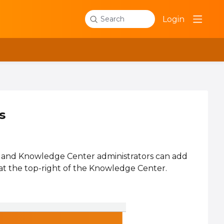
Login
Search
s
, and Knowledge Center administrators can add
at the top-right of the Knowledge Center.