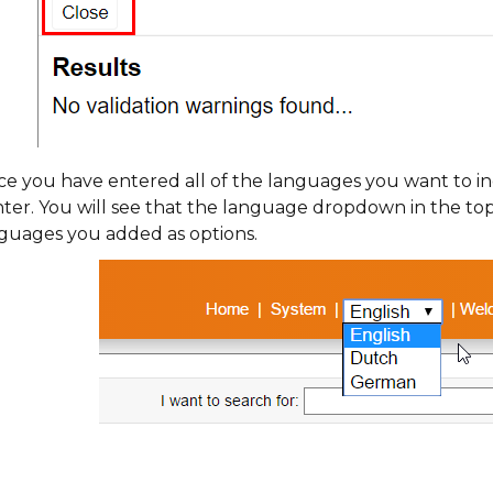
e you have entered all of the languages you want to in
ter. You will see that the language dropdown in the top
guages you added as options.