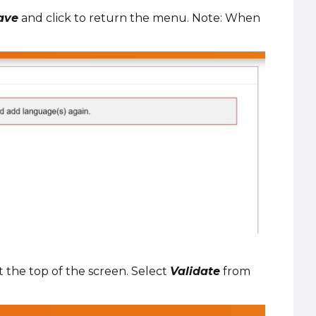
ave
and click to return the menu. Note: When
t the top of the screen. Select
Validate
from