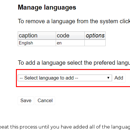
eat this process until you have added all of the languag