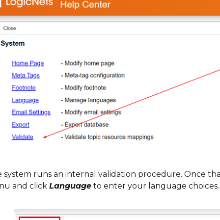
 system runs an internal validation procedure. Once tha
u and click
Language
to enter your language choices.