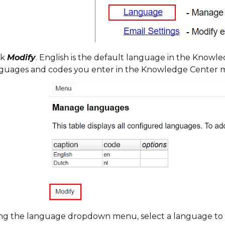
ck
Modify
. English is the default language in the Know
guages and codes you enter in the Knowledge Center m
ng the language dropdown menu, select a language to 