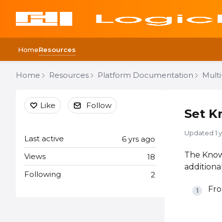
Home
Resources
Home
Resources
Platform Documentation
Mult
Content aside
Like
Follow
Set K
Updated
1 
Last active
6 yrs ago
The Knowl
Views
18
additiona
Following
2
Fro