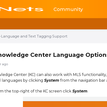
Community
i-Language and Text Tagging Support
nowledge Center Language Option
yr ago
edge Center (KC) can also work with MLS functionality
l languages by clicking
System
from the navigation bar 
m the top-right of the KC screen click
System
.