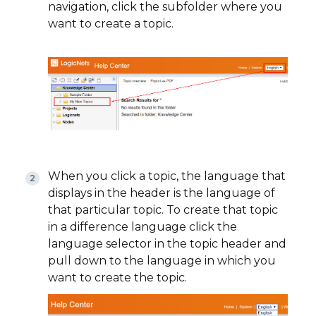
navigation, click the subfolder where you
want to create a topic.
When you click a topic, the language that
displays in the header is the language of
that particular topic. To create that topic
in a difference language click the
language selector in the topic header and
pull down to the language in which you
want to create the topic.