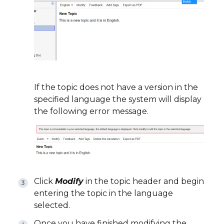
If the topic does not have a version in the
specified language the system will display
the following error message.
Click
Modify
in the topic header and begin
entering the topic in the language
selected.
Once you have finished modifying the