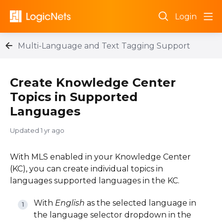
Login
Multi-Language and Text Tagging Support
Create Knowledge Center
Topics in Supported
Languages
Updated
1 yr ago
With MLS enabled in your Knowledge Center
(KC), you can create individual topics in
languages supported languages in the KC.
With
English
as the selected language in
the language selector dropdown in the