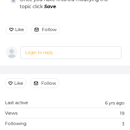
topic click
Save
.
Like
Follow
Login to reply
Content aside
Like
Follow
Last active
6 yrs ago
Views
19
Following
3