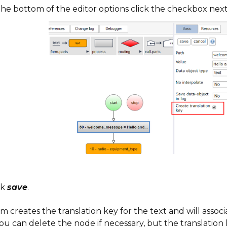
the bottom of the editor options click the checkbox nex
ck
save
.
m creates the translation key for the text and will associ
You can delete the node if necessary, but the translation 