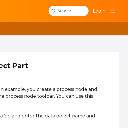
Login
Search
ect Part
 an example, you create a process node and
e process node toolbar. You can use this
value
and enter the data object name and