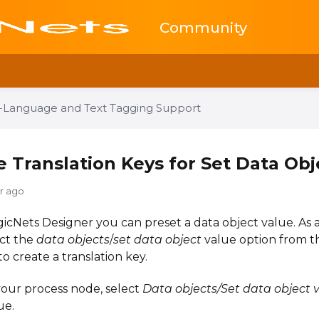
Community
i-Language and Text Tagging Support
e Translation Keys for Set Data Obj
yr ago
gicNets Designer you can preset a data object value. As
ect the
data objects
/
set data object
value option from th
to create a translation key.
your process node, select
Data objects/Set data object 
ue.