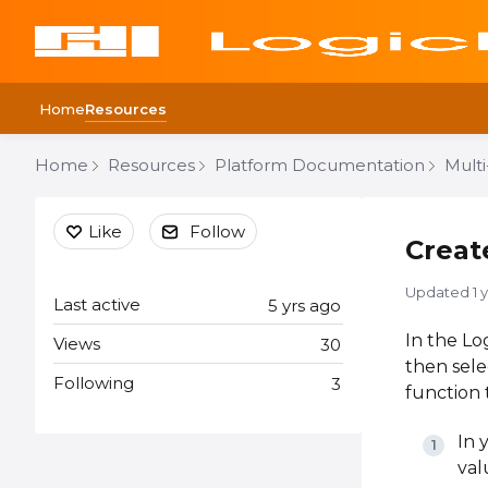
Home
Resources
Home
Resources
Platform Documentation
Mult
Content aside
Like
Follow
Creat
Updated
1 
Last active
5 yrs ago
In the Lo
Views
30
then sel
Following
3
function 
In 
val