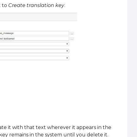
t to
Create translation key
.
ate it with that text wherever it appears in the
key remains in the system until you delete it.