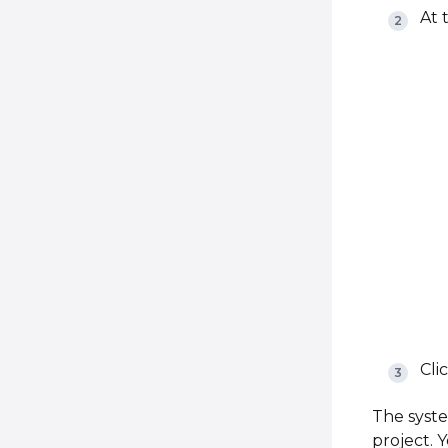
At 
Cli
The syste
project. 