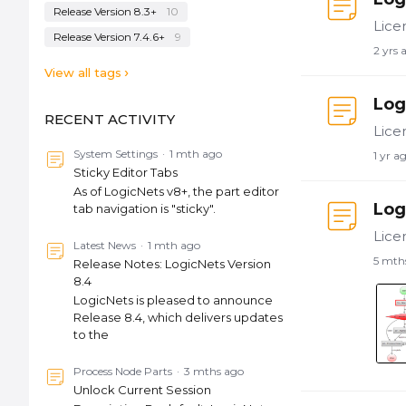
Release Version 8.3+
10
Release Version 7.4.6+
9
2 yrs 
View all tags
Log
RECENT ACTIVITY
System Settings
1 mth ago
1 yr a
Sticky Editor Tabs
As of LogicNets v8+, the part editor
Log
tab navigation is "sticky".
Latest News
1 mth ago
5 mth
Release Notes: LogicNets Version
8.4
LogicNets is pleased to announce
Release 8.4, which delivers updates
to the
Process Node Parts
3 mths ago
Unlock Current Session