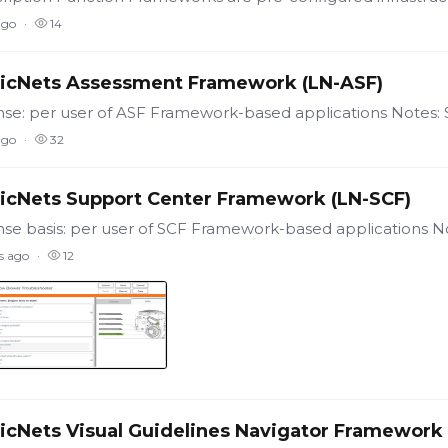
ago
14
icNets Assessment Framework (LN-ASF)
ago
32
icNets Support Center Framework (LN-SCF)
s ago
12
icNets Visual Guidelines Navigator Framework