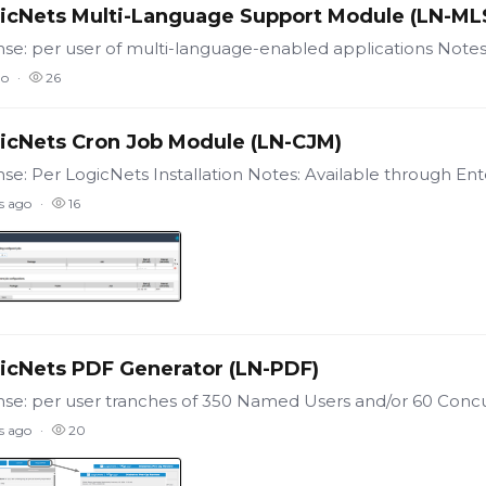
icNets Multi-Language Support Module (LN-ML
go
26
icNets Cron Job Module (LN-CJM)
s ago
16
icNets PDF Generator (LN-PDF)
s ago
20