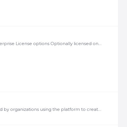
License: Per LogicNets Installation Notes: Available through Enterprise License options Optionally licensed on a per web services transaction basis LN-WSF Description The Web Services Framework…
Software Licensing Model LogicNets software is typically licensed by organizations using the platform to create and deploy guidance applications or digital content or by organizations interested in…