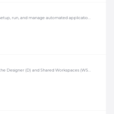
License Basis: Per organization Notes: Allows Designer users to setup, run, and manage automated application test suites matching combinations of application input options with expected result…
License Basis: Per organization Notes: Used in conjunction with the Designer (D) and Shared Workspaces (WSP) Allows Designer users of the Shared Workspaces module to deploy and manage shared…