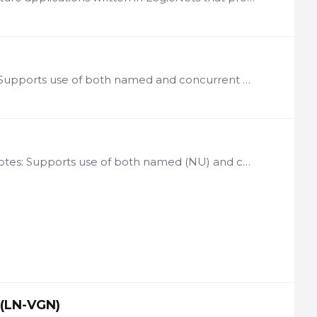
License: per user of ASF Framework-based applications Notes: Supports use of both named and concurrent user licenses Includes integrated Starter App Commonly used options include:…
License basis: per user of SCF Framework-based applications Notes: Supports use of both named (NU) and concurrent user (CU) licenses Includes integrated Starter App Framework Commonly used options…
 (LN-VGN)