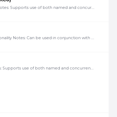
License: per user of Knowledge Center end-user applications Notes: Supports use of both named and concurrent user licenses LN-KCU Description The Knowledge Center Framework is a traditional…
License: per LogicNets instance using Charting Run-Time functionality Notes: Can be used in conjunction with the Base System and all LogicNets Use Case Frameworks to enable display of graphical…
License: per user of Workflow Module-driven applications Notes: Supports use of both named and concurrent user licenses Can be used in conjunction with the Base System and all LogicNets Use Case…