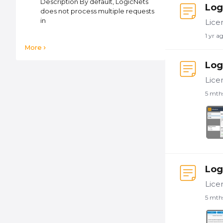
Description By default, LogicNets
Log
does not process multiple requests
in
1 yr a
More
Log
5 mth
Log
5 mth