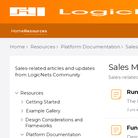
Home
Resources
Home
Resources
Platform Documentation
Sales
Content aside
CATEGORY ACTIONS
Sales Mater
Sales M
Sales-related articles and updates
from LogicNets Community
Sales-relat
Run
Resources
Getting Started
2 yrs 
Example Gallery
Design Considerations and
Frameworks
Fun
Platform Documentation