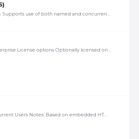
S)
License: per user of multi-language-enabled applications Notes: Supports use of both named and concurrent user licenses ASF and SAF only Requires customer to take full responsibility for translating…
License: Per LogicNets Installation Notes: Available through Enterprise License options Optionally licensed on a per web services transaction basis LN-CJM Description The LogicNets Cron Job Module…
License: per user tranches of 350 Named Users and/or 60 Concurrent Users Notes: Based on embedded HTML-to-PDF format conversion software from YesLogics (provided under license by LogicNets) LN-PDF…