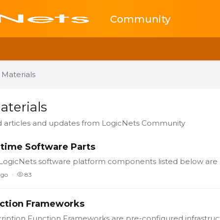
Community
 Materials
ials Category
aterials
ed articles and updates from LogicNets Community
time Software Parts
ago
83
ction Frameworks