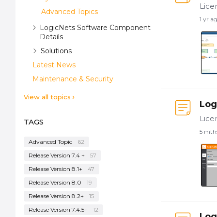
Advanced Topics
1 yr a
LogicNets Software Component
Details
Solutions
Latest News
Maintenance & Security
View all topics
Log
TAGS
5 mth
Advanced Topic
62
Release Version 7.4 +
57
Release Version 8.1+
47
Release Version 8.0
19
Release Version 8.2+
15
Release Version 7.4.5+
12
Log