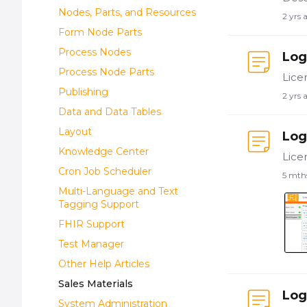
Nodes, Parts, and Resources
2 yrs 
Form Node Parts
Process Nodes
Log
Process Node Parts
Publishing
2 yrs 
Data and Data Tables
Layout
Log
Knowledge Center
Cron Job Scheduler
5 mth
Multi-Language and Text
Tagging Support
FHIR Support
Test Manager
Other Help Articles
Sales Materials
Log
System Administration