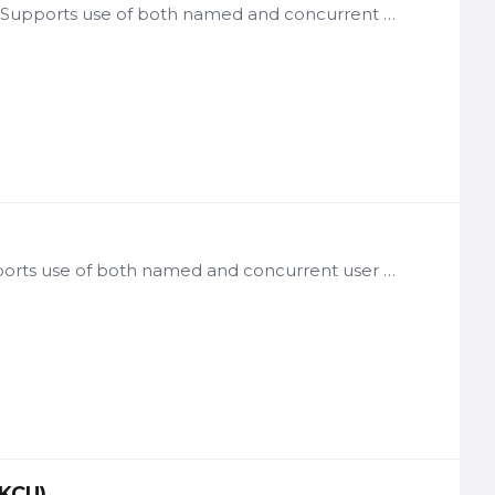
License: per user of VGN Framework-based applications Notes: Supports use of both named and concurrent user licenses Includes integrated Starter App Commonly used options include: Knowledge Center,…
License: per user of Starter App-based applications Notes: Supports use of both named and concurrent user licenses Is included at no additional cost with ASF/MDF, SCF,…
-KCU)