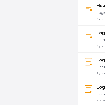
Hea
2 yrs 
Log
2 yrs 
Log
2 yrs 
Log
5 mth