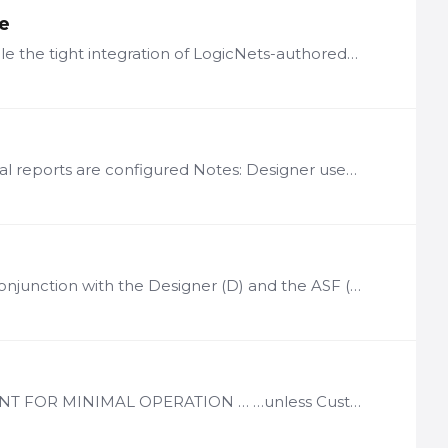
te
LogicNets has created a range of functionality designed to enable the tight integration of LogicNets-authored content and applications into the clinical workflow.…
License Basis: Per LogicNets Designer instance in which graphical reports are configured Notes: Designer users on that instance can integrate charting into the applications While Chart Authoring…
License Basis: Per named content curator user Notes: Used in conjunction with the Designer (D) and the ASF (MDF), SAF, SCF, or VGN Use Case frameworks Provides a structured content management…
License Basis: Per Designer User. Notes: REQUIRED COMPONENT FOR MINIMAL OPERATION … …unless Customer acquires a turnkey Content Solution Minimum of 1 designer user license per installation LN-D…