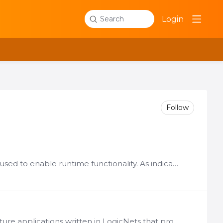
Login
Search
Follow
The LogicNets software platform components listed below are used to enable runtime functionality. As indicated in the details for each part, many of these elements can be deployed together.…
Description Function Frameworks are pre-configured infrastructure applications written in LogicNets that provide special processing capabilities, such as presenting a web service API to external…