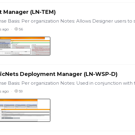
t Manager (LN-TEM)
s ago
56
icNets Deployment Manager (LN-WSP-D)
s ago
59