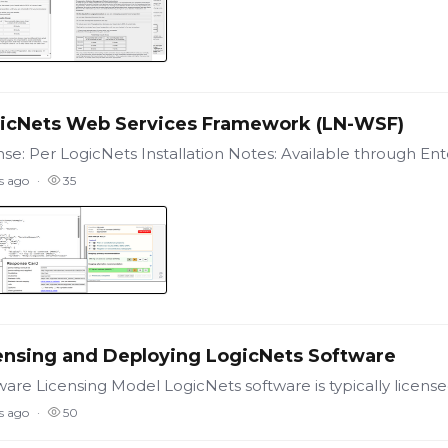
icNets Web Services Framework (LN-WSF)
s ago
35
ensing and Deploying LogicNets Software
s ago
50