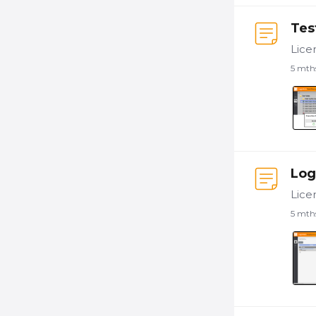
Tes
5 mth
Log
5 mth