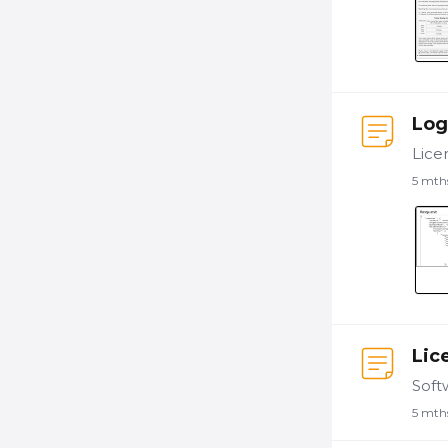
Log
5 mth
Lic
5 mth