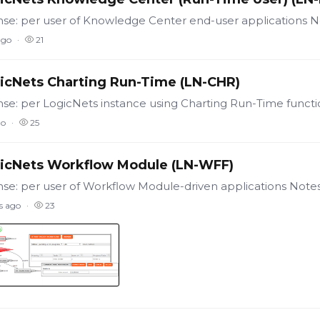
ago
21
icNets Charting Run-Time (LN-CHR)
go
25
icNets Workflow Module (LN-WFF)
s ago
23