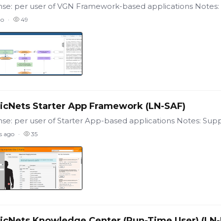
go
49
icNets Starter App Framework (LN-SAF)
s ago
35
icNets Knowledge Center (Run-Time User) (LN