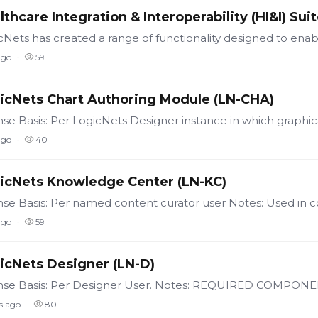
lthcare Integration & Interoperability (HI&I) Sui
ago
59
icNets Chart Authoring Module (LN-CHA)
ago
40
icNets Knowledge Center (LN-KC)
ago
59
icNets Designer (LN-D)
s ago
80