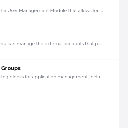
Description LogicNets releases above 7.4 include an update to the User Management Module that allows for distributing partial user management responsibilities to users other than the system…
Server Connection Through the Access Management function you can manage the external accounts that packages can use on your local instance to authenticate themselves with remote systems.…
 Groups
A number of LogicNets framework packages provide basic building blocks for application management, including User Management and System Configuration. These packages allow you to designate roles and…