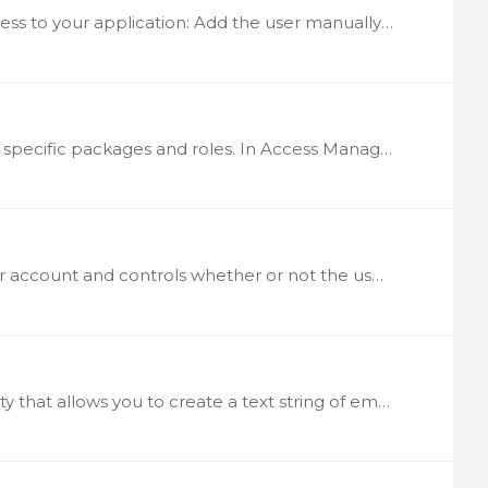
Description There are several ways you can grant new users access to your application: Add the user manually using the User Management module Approve a user request to access the application Set up…
Groups allow you to simplify the management of user access to specific packages and roles. In Access Management you can create a group, specify what users who belong to that group can see and do in…
Description Account status relays the current condition of a user account and controls whether or not the user can access the system. There are a number of different status levels that can be…
Description The User Management module includes functionality that allows you to create a text string of email addresses for use in non-LogicNets email applications.…