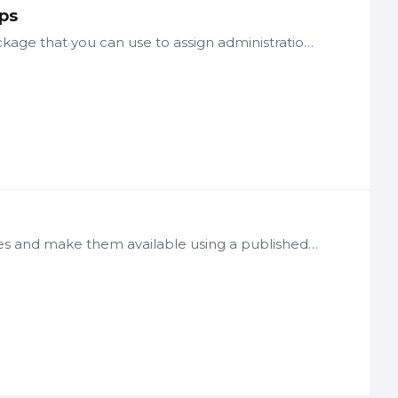
ps
LogicNets comes with a standard user/access management package that you can use to assign administration privileges to users in different ways, allowing for the ongoing management of access of other…
Description LogicNets allows you to publish projects as packages and make them available using a published start code. Based on the configured authentication and roles settings and the configured…