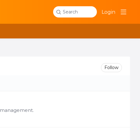
Login
Search
Follow
er management.