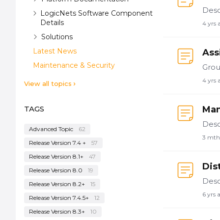
LogicNets Software Component
Details
4 yrs 
Solutions
Latest News
Ass
Maintenance & Security
4 yrs 
View all topics
TAGS
Man
Advanced Topic
62
3 mth
Release Version 7.4 +
57
Release Version 8.1+
47
Dis
Release Version 8.0
19
Release Version 8.2+
15
6 yrs 
Release Version 7.4.5+
12
Release Version 8.3+
10