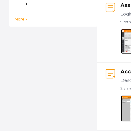
in
Ass
More
9 mth
Acc
2 yrs 