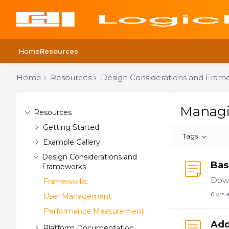
Home
Resources
Home
Resources
Design Considerations and Fram
Content aside
Managing U
Managi
Resources
Getting Started
Tags
Example Gallery
Design Considerations and
Bas
Frameworks
Down
Frameworks
6 yrs 
User Management
Performance Measurement
Add
Platform Documentation