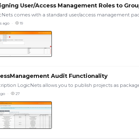
igning User/Access Management Roles to Grou
s ago
19
essManagement Audit Functionality
ago
27