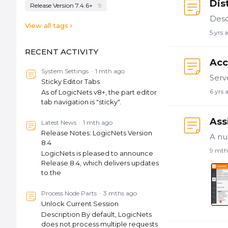
Dis
Release Version 7.4.6+
9
View all tags
5 yrs 
RECENT ACTIVITY
Acc
System Settings
1 mth ago
Sticky Editor Tabs
6 yrs 
As of LogicNets v8+, the part editor
tab navigation is "sticky".
Ass
Latest News
1 mth ago
Release Notes: LogicNets Version
8.4
9 mth
LogicNets is pleased to announce
Release 8.4, which delivers updates
to the
Process Node Parts
3 mths ago
Unlock Current Session
Description By default, LogicNets
does not process multiple requests