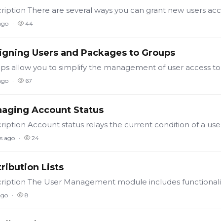
ago
44
igning Users and Packages to Groups
ago
67
aging Account Status
s ago
24
tribution Lists
ago
8