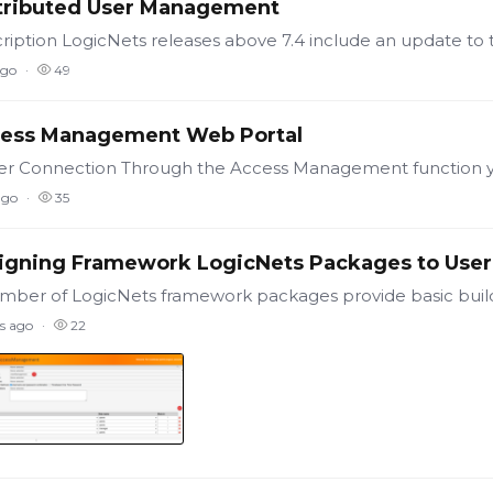
tributed User Management
ago
49
ess Management Web Portal
ago
35
igning Framework LogicNets Packages to User
s ago
22