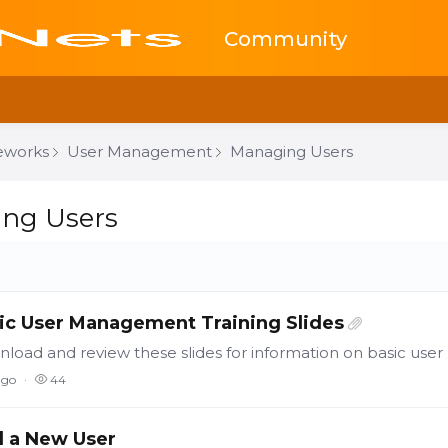
Community
eworks
User Management
Managing Users
sers Category
ng Users
ic User Management Training Slides
load and review these slides for information on basic us
ago
44
 a New User