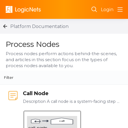
Login
Platform Documentation
Process Nodes Category
Process Nodes
Process nodes perform actions behind-the-scenes,
and articles in this section focus on the types of
process nodes available to you.
Filter
Call Node
Description A call node is a system-facing step that allows you to connect logicnets together. Use By creating logicnets that focus on a particular function or series of actions you enable your…