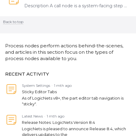
Description A call node is a system-facing step that allows you to connect logicnets together. The Add Call Nodes menu allows you to add call nodes to a node that has multiple output options.…
Back to top
Content aside
CATEGORY ACTIONS
Process nodes perform actions behind-the-scenes,
and articles in this section focus on the types of
process nodes available to you.
RECENT ACTIVITY
System Settings
1 mth ago
Sticky Editor Tabs
As of LogicNets v8+, the part editor tab navigation is
"sticky".
Latest News
1 mth ago
Release Notes: LogicNets Version 8.4
LogicNets is pleased to announce Release 8.4, which
delivers updates to the