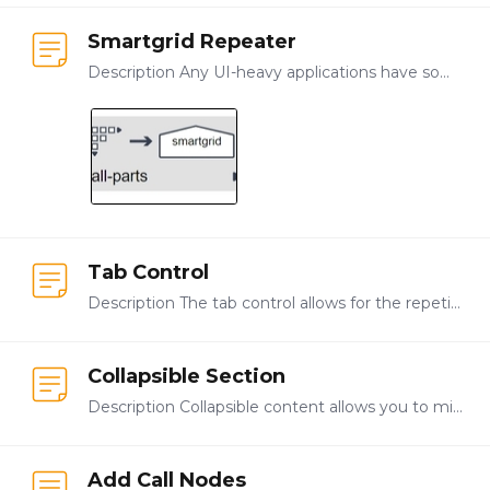
Smartgrid Repeater
Description Any UI-heavy applications have some need for repeated input, such as forms that collect the same types of data for different objects, locations, or products.…
Tab Control
Description The tab control allows for the repetition of a set of observation questions where the user can add and switch between each set using tabs. Use It is best to use tab control to present and…
Collapsible Section
Description Collapsible content allows you to minimize the amount of vertical space required to display content in an application. To display content that might otherwise take up a large amount of…
Add Call Nodes