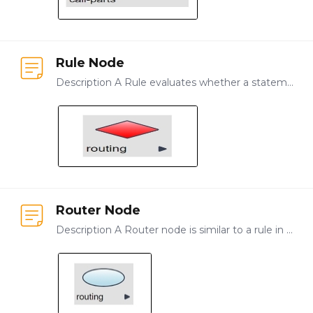
Rule Node
Description A Rule evaluates whether a statement is true or false and sends the system or user to the correct path based on the outcome of the evaluation of the rule.…
Router Node
Description A Router node is similar to a rule in that it evaluates the state of a data object and directs the user or system to the correct next step. Unlike a Rule, however,…