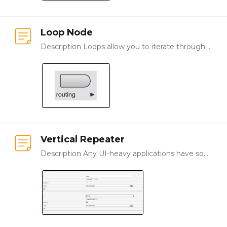
Loop Node
Description Loops allow you to iterate through the same pattern or steps more than one time, based on identified rules. You can model loop functionality manually or you can use the Iterator part to…
Vertical Repeater
Description Any UI-heavy applications have some need for repeated input, such as forms that collect the same types of data for different objects, locations, or products.…