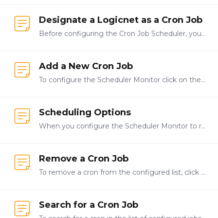
Designate a Logicnet as a Cron Job
Before configuring the Cron Job Scheduler, you must first create logicnets that contain the actions the cron job will perform. You can create one or more logicnets,…
Add a New Cron Job
To configure the Scheduler Monitor click on the Config tab on the left side of the screen. The system will open the configuration page for the Scheduler Monitor.…
Scheduling Options
When you configure the Scheduler Monitor to run the cron jobs you created you set the time at which the system should run the cron job and the interval at which they should be run.…
Remove a Cron Job
To remove a cron from the configured list, click the minus button next to the cron you want to remove. Click Save to save your changes.
Search for a Cron Job