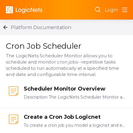
Login
Platform Documentation
Cron Job Scheduler Category
Cron Job Scheduler
The LogicNets Scheduler Monitor allows you to
schedule and monitor cron jobs--repetitive tasks
scheduled to run automatically at a specified time
and date and configurable time interval.
Scheduler Monitor Overview
Description The LogicNets Scheduler Monitor allows you to schedule and monitor cron jobs--repetitive tasks scheduled to run automatically at a specified time and date and configurable time interval.…
Create a Cron Job Logicnet
To create a cron job you model a logicnet and each cron job you create should be in its own logicnet. Open the project in which you want to create your cron job.…