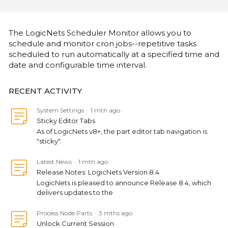
Content aside
CATEGORY ACTIONS
The LogicNets Scheduler Monitor allows you to
schedule and monitor cron jobs--repetitive tasks
scheduled to run automatically at a specified time and
date and configurable time interval.
RECENT ACTIVITY
System Settings
1 mth ago
Sticky Editor Tabs
As of LogicNets v8+, the part editor tab navigation is
"sticky".
Latest News
1 mth ago
Release Notes: LogicNets Version 8.4
LogicNets is pleased to announce Release 8.4, which
delivers updates to the
Process Node Parts
3 mths ago
Unlock Current Session