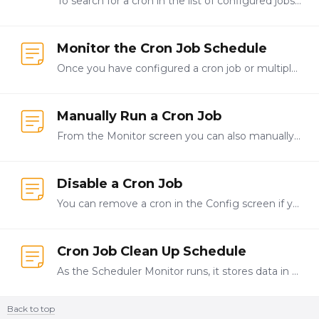
To search for a cron in the list of configured jobs, type text into any of the search fields at the top of the columns and click the filter button. To clear the filter click the X next to the search…
Monitor the Cron Job Schedule
Once you have configured a cron job or multiple cron jobs you can monitor their status and see details about the previous times the cron has been run. To do this,…
Manually Run a Cron Job
From the Monitor screen you can also manually run a cron between scheduled runs. To do this click on the cron you want to run and click the Run Manually button.…
Disable a Cron Job
You can remove a cron in the Config screen if you want to completely delete it (see Remove a Cron). You can also temporarily disable a cron from the Monitor screen by selecting the cron job and…
Cron Job Clean Up Schedule
As the Scheduler Monitor runs, it stores data in a related database. Over time, this database can grow very large and slow down the functionality. To reduce the size of the database,…
Back to top