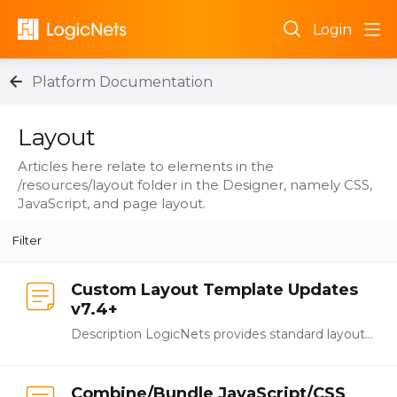
Login
Platform Documentation
Layout Category
Layout
Articles here relate to elements in the
/resources/layout folder in the Designer, namely CSS,
JavaScript, and page layout.
Filter
Custom Layout Template Updates
v7.4+
Description LogicNets provides standard layout templates in all frameworks and you can also create your own layout and formatting. Both of these options use a combination of JavaScript (JS) and…
Combine/Bundle JavaScript/CSS