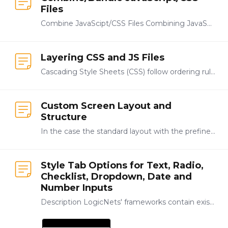
Files
Combine JavaScipt/CSS Files Combining JavaScript and/or CSS files can reduce load times, as each call to the server requires additional time. To reduce the number of calls,…
Layering CSS and JS Files
Cascading Style Sheets (CSS) follow ordering rules, where styles that are defined and loaded later in the page rendering process will have higher priority. <linkrel="stylesheet"href="/blog/css/blog1.…
Custom Screen Layout and
Structure
In the case the standard layout with the prefined frame-set does not fit your needs, it is possible to define your own layout for your Portal Application.…
Style Tab Options for Text, Radio,
Checklist, Dropdown, Date and
Number Inputs
Description LogicNets' frameworks contain existing templates that manage the look of your applications, allowing you to concentrate on modeling your content.…