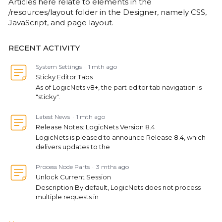
Articles here relate to elements in the
/resources/layout folder in the Designer, namely CSS,
JavaScript, and page layout.
RECENT ACTIVITY
System Settings
1 mth ago
Sticky Editor Tabs
As of LogicNets v8+, the part editor tab navigation is
"sticky".
Latest News
1 mth ago
Release Notes: LogicNets Version 8.4
LogicNets is pleased to announce Release 8.4, which
delivers updates to the
Process Node Parts
3 mths ago
Unlock Current Session
Description By default, LogicNets does not process
multiple requests in