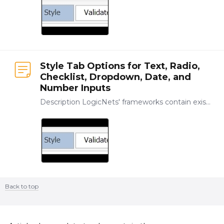
Style Tab Options for Text, Radio,
Checklist, Dropdown, Date, and
Number Inputs
Description LogicNets' frameworks contain existing templates that manage the look of your applications, allowing you to concentrate on modeling your content.…
Back to top
Content aside
CATEGORY ACTIONS