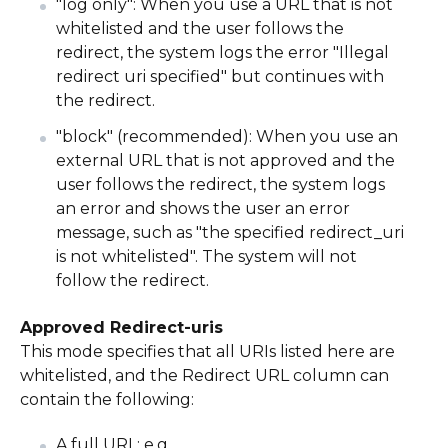
"log only": When you use a URL that is not
whitelisted and the user follows the
redirect, the system logs the error "Illegal
redirect uri specified" but continues with
the redirect.
"block" (recommended): When you use an
external URL that is not approved and the
user follows the redirect, the system logs
an error and shows the user an error
message, such as "the specified redirect_uri
is not whitelisted". The system will not
follow the redirect.
Approved Redirect-uris
This mode specifies that all URIs listed here are
whitelisted, and the Redirect URL column can
contain the following:
A full URL: e.g.