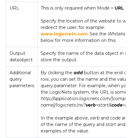
URL
This is only required when Mode =
URL
.
Specify the location of the website to which 
redirect the user; for example:
www.logicnets.com
. See the
Whitelisting
s
below for more information on this.
Output
Specify the name of the data object in which
dataobject
store the output.
Additional
By clicking the
add
button at the end of the 
query
row, you can set the name and the value of 
parameters
query parameter. For example, when you log
the LogicNets system, the URL is something 
http://application.logicnets.com/[company
name]/logicnets.lns?
verb
=start&
code
=logon
In the example above,
verb
and
code
are exa
of the name of the query and
start
and
logo
examples of the value.