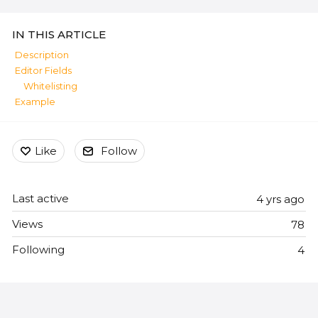
Content aside
IN THIS ARTICLE
Description
Editor Fields
Whitelisting
Example
Like
Follow
Last active
4 yrs ago
Views
78
Following
4