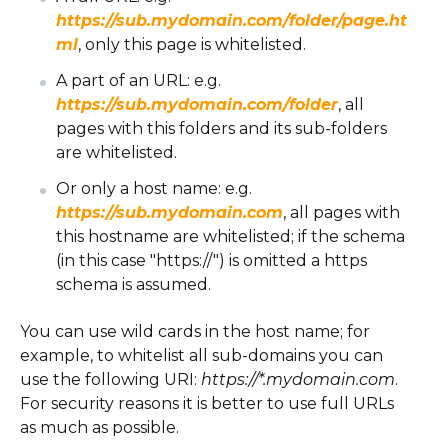
https://sub.mydomain.com/folder/page.ht
ml
, only this page is whitelisted.
A part of an URL: e.g.
https://sub.mydomain.com/folder
, all
pages with this folders and its sub-folders
are whitelisted.
Or only a host name: e.g.
https://sub.mydomain.com
, all pages with
this hostname are whitelisted; if the schema
(in this case "https://") is omitted a https
schema is assumed.
You can use wild cards in the host name; for
example, to whitelist all sub-domains you can
use the following URI:
https://*.mydomain.com
.
For security reasons it is better to use full URLs
as much as possible.