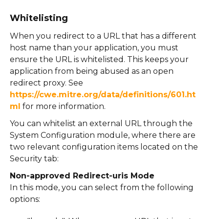
Whitelisting
When you redirect to a URL that has a different
host name than your application, you must
ensure the URL is whitelisted. This keeps your
application from being abused as an open
redirect proxy. See
https://cwe.mitre.org/data/definitions/601.ht
ml
for more information.
You can whitelist an external URL through the
System Configuration module, where there are
two relevant configuration items located on the
Security tab:
Non-approved Redirect-uris Mode
In this mode, you can select from the following
options: