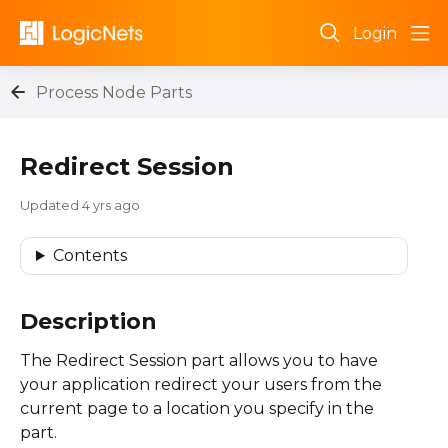
Login
Process Node Parts
Redirect Session
Updated
4 yrs ago
Contents
Description
The Redirect Session part allows you to have
your application redirect your users from the
current page to a location you specify in the
part.