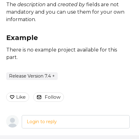
The
description
and
created by
fields are not
mandatory and you can use them for your own
information.
Example
There is no example project available for this
part.
Release Version 7.4 +
Like
Follow
Login to reply