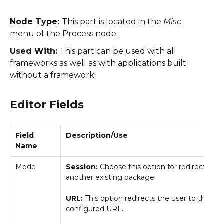
Node Type:
This part is located in the
Misc
menu of the Process node.
Used With:
This part can be used with all
frameworks as well as with applications built
without a framework.
Editor Fields
Field
Description/Use
Name
Mode
Session:
Choose this option for redirecting t
another existing package.
URL:
This option redirects the user to the
configured URL.