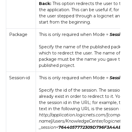
Back:
This option redirects the user to the st
the application. This can be useful if, for exam
the user stepped through a logicnet and wan
start from the beginning.
Package
This is only required when Mode =
Session
.
Specify the name of the published package 
which to redirect the user. The name of the
package must be the name you gave to the
published project.
Session-id
This is only required when Mode =
Session
.
Specify the id of the session. The session mu
already exist in order to redirect to it. You can
the session id in the URL; for example, the bo
text in the following URL is the session id:
http://application.logicnets.com/[company
name]/users/KnowledgeCenter/logicnets.lns
_session=
7644057772309D796F3A4AB5227