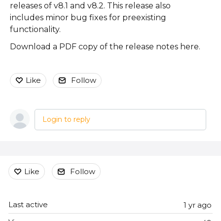
releases of v8.1 and v8.2. This release also
includes minor bug fixes for preexisting
functionality.
Download a PDF copy of the release notes here.
Like
Follow
Login to reply
Content aside
Like
Follow
Last active
1 yr ago