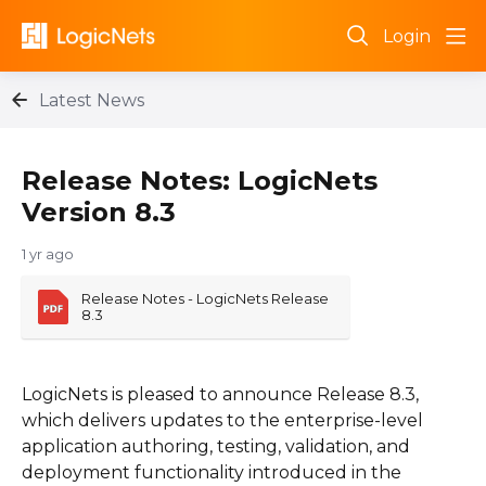
Login
Latest News
Release Notes: LogicNets
Version 8.3
1 yr ago
Release Notes - LogicNets Release 
8.3
LogicNets is pleased to announce Release 8.3,
which delivers updates to the enterprise-level
application authoring, testing, validation, and
deployment functionality introduced in the