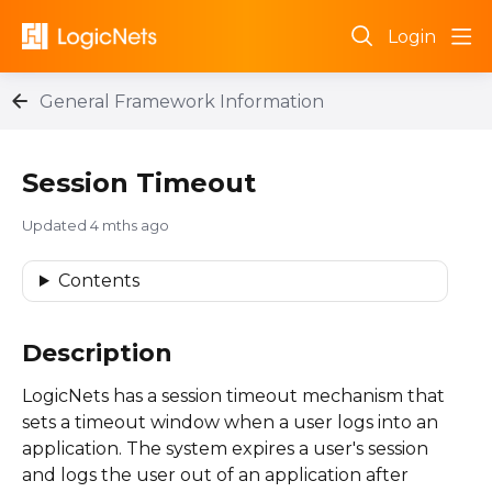
Login
General Framework Information
Session Timeout
Updated
4 mths ago
Contents
Description
LogicNets has a session timeout mechanism that
sets a timeout window when a user logs into an
application. The system expires a user's session
and logs the user out of an application after