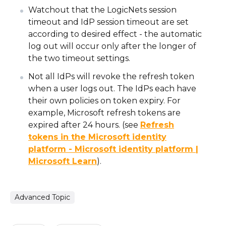
Watchout that the LogicNets session
timeout and IdP session timeout are set
according to desired effect - the automatic
log out will occur only after the longer of
the two timeout settings.
Not all IdPs will revoke the refresh token
when a user logs out. The IdPs each have
their own policies on token expiry. For
example, Microsoft refresh tokens are
expired after 24 hours. (see
Refresh
tokens in the Microsoft identity
platform - Microsoft identity platform |
Microsoft Learn
).
Advanced Topic