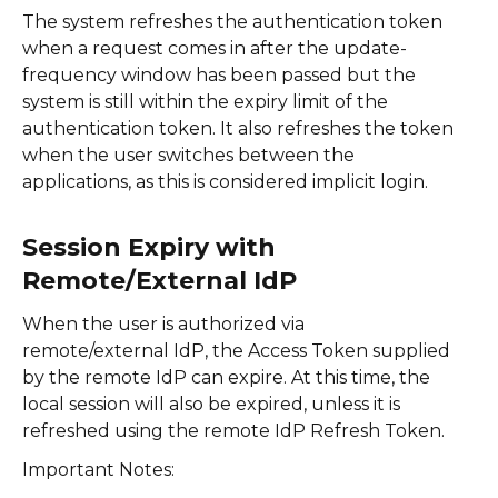
The system refreshes the authentication token
when a request comes in after the update-
frequency window has been passed but the
system is still within the expiry limit of the
authentication token. It also refreshes the token
when the user switches between the
applications, as this is considered implicit login.
Session Expiry with
Remote/External IdP
When the user is authorized via
remote/external IdP, the Access Token supplied
by the remote IdP can expire. At this time, the
local session will also be expired, unless it is
refreshed using the remote IdP Refresh Token.
Important Notes: