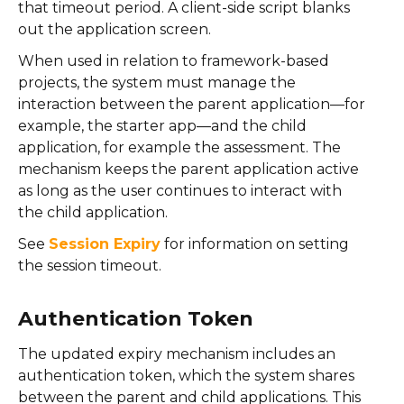
that timeout period. A client-side script blanks
out the application screen.
When used in relation to framework-based
projects, the system must manage the
interaction between the parent application—for
example, the starter app—and the child
application, for example the assessment. The
mechanism keeps the parent application active
as long as the user continues to interact with
the child application.
See
Session Expiry
for information on setting
the session timeout.
Authentication Token
The updated expiry mechanism includes an
authentication token, which the system shares
between the parent and child applications. This