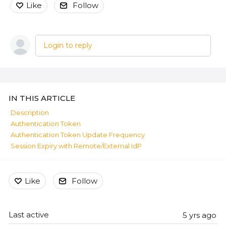
Like
Follow
Login to reply
Content aside
IN THIS ARTICLE
Description
Authentication Token
Authentication Token Update Frequency
Session Expiry with Remote/External IdP
Like
Follow
Last active
5 yrs ago