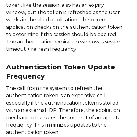
token, like the session, also has an expiry
window, but the token is refreshed as the user
works in the child application. The parent
application checks on the authentication token
to determine if the session should be expired.
The authentication expiration window is session
timeout + refresh frequency.
Authentication Token Update
Frequency
The call from the system to refresh the
authentication token is an expensive call,
especially if the authentication token is stored
with an external IDP. Therefore, the expiration
mechanism includes the concept of an update
frequency. This minimizes updates to the
authentication token.